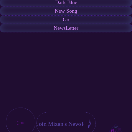
Dark Blue
New Song
Go
NewsLetter