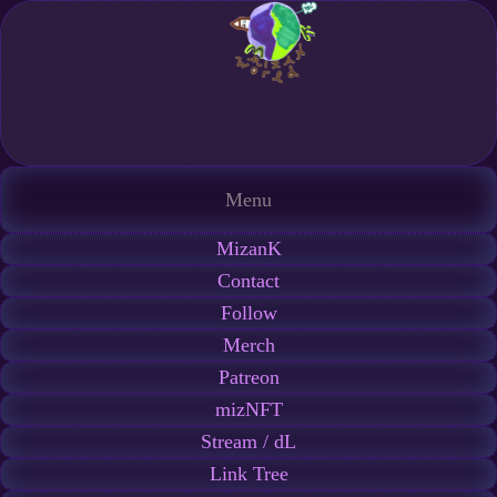
Menu
MizanK
Contact
Follow
Merch
Patreon
mizNFT
Stream / dL
Link Tree