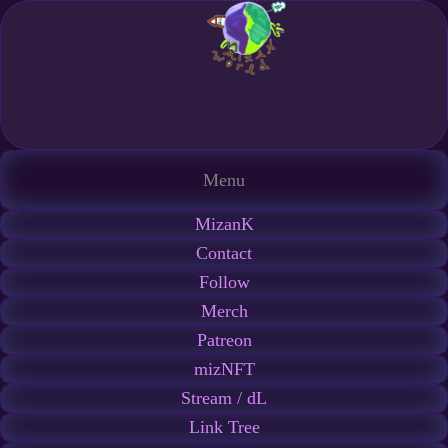
Menu
MizanK
Contact
Follow
Merch
Patreon
mizNFT
Stream / dL
Link Tree