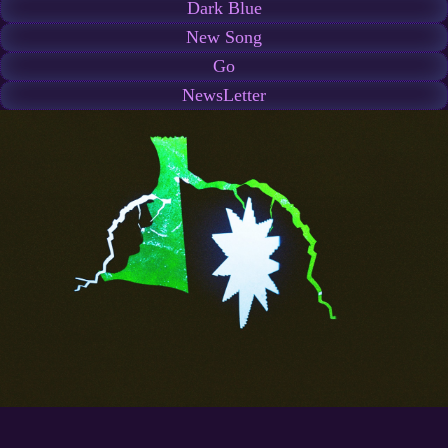
Dark Blue
New Song
Go
NewsLetter