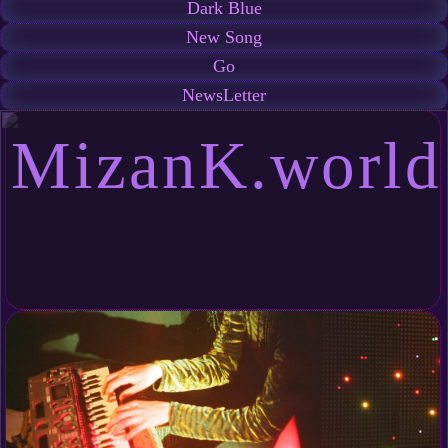
Dark Blue
New Song
Go
NewsLetter
MizanK.world