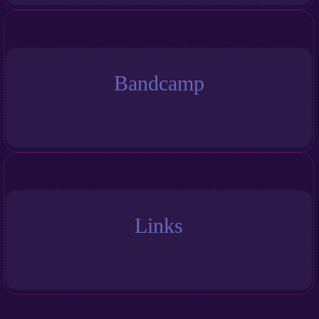
Bandcamp
Links