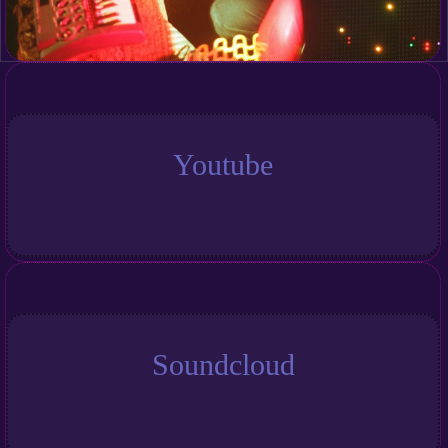
Youtube
Soundcloud