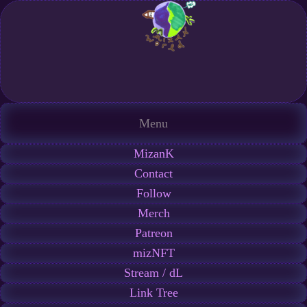
Menu
MizanK
Contact
Follow
Merch
Patreon
mizNFT
Stream / dL
Link Tree